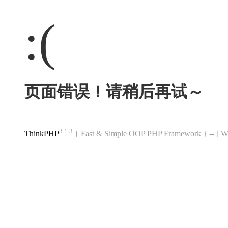
:(
页面错误！请稍后再试～
3.1.3
ThinkPHP
{ Fast & Simple OOP PHP Framework } -- 