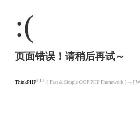
:(
页面错误！请稍后再试～
3.1.3
ThinkPHP
{ Fast & Simple OOP PHP Framework } -- 